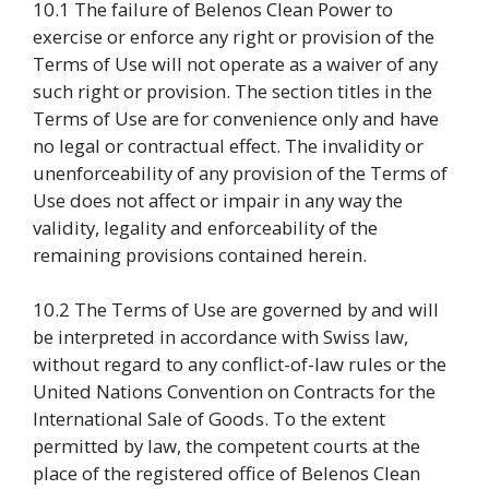
10.1 The failure of Belenos Clean Power to
exercise or enforce any right or provision of the
Terms of Use will not operate as a waiver of any
such right or provision. The section titles in the
Terms of Use are for convenience only and have
no legal or contractual effect. The invalidity or
unenforceability of any provision of the Terms of
Use does not affect or impair in any way the
validity, legality and enforceability of the
remaining provisions contained herein.
10.2 The Terms of Use are governed by and will
be interpreted in accordance with Swiss law,
without regard to any conflict-of-law rules or the
United Nations Convention on Contracts for the
International Sale of Goods. To the extent
permitted by law, the competent courts at the
place of the registered office of Belenos Clean