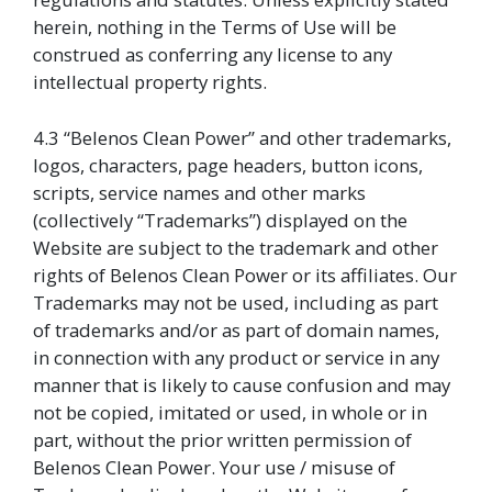
herein, nothing in the Terms of Use will be
construed as conferring any license to any
intellectual property rights.
4.3 “Belenos Clean Power” and other trademarks,
logos, characters, page headers, button icons,
scripts, service names and other marks
(collectively “Trademarks”) displayed on the
Website are subject to the trademark and other
rights of Belenos Clean Power or its affiliates. Our
Trademarks may not be used, including as part
of trademarks and/or as part of domain names,
in connection with any product or service in any
manner that is likely to cause confusion and may
not be copied, imitated or used, in whole or in
part, without the prior written permission of
Belenos Clean Power. Your use / misuse of