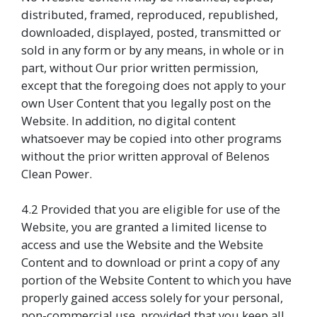
distributed, framed, reproduced, republished,
downloaded, displayed, posted, transmitted or
sold in any form or by any means, in whole or in
part, without Our prior written permission,
except that the foregoing does not apply to your
own User Content that you legally post on the
Website. In addition, no digital content
whatsoever may be copied into other programs
without the prior written approval of Belenos
Clean Power.
4.2 Provided that you are eligible for use of the
Website, you are granted a limited license to
access and use the Website and the Website
Content and to download or print a copy of any
portion of the Website Content to which you have
properly gained access solely for your personal,
non-commercial use, provided that you keep all