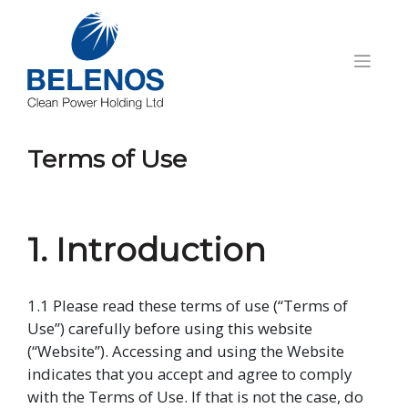
Skip
to
content
Terms of Use
1. Introduction
1.1 Please read these terms of use (“Terms of
Use”) carefully before using this website
(“Website”). Accessing and using the Website
indicates that you accept and agree to comply
with the Terms of Use. If that is not the case, do