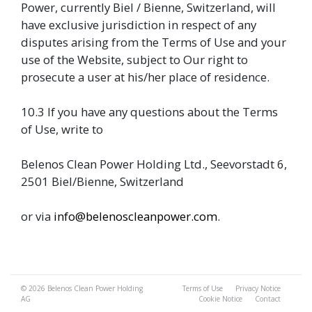
Power, currently Biel / Bienne, Switzerland, will
have exclusive jurisdiction in respect of any
disputes arising from the Terms of Use and your
use of the Website, subject to Our right to
prosecute a user at his/her place of residence.
10.3 If you have any questions about the Terms
of Use, write to
Belenos Clean Power Holding Ltd., Seevorstadt 6,
2501 Biel/Bienne, Switzerland
or via
info@belenoscleanpower.com
.
© 2026
Belenos Clean Power Holding
Terms of Use
Privacy Notice
AG
Cookie Notice
Contact