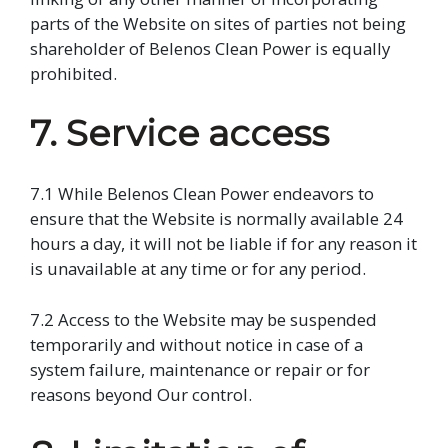
parts of the Website on sites of parties not being
shareholder of Belenos Clean Power is equally
prohibited.
7. Service access
7.1 While Belenos Clean Power endeavors to
ensure that the Website is normally available 24
hours a day, it will not be liable if for any reason it
is unavailable at any time or for any period.
7.2 Access to the Website may be suspended
temporarily and without notice in case of a
system failure, maintenance or repair or for
reasons beyond Our control.