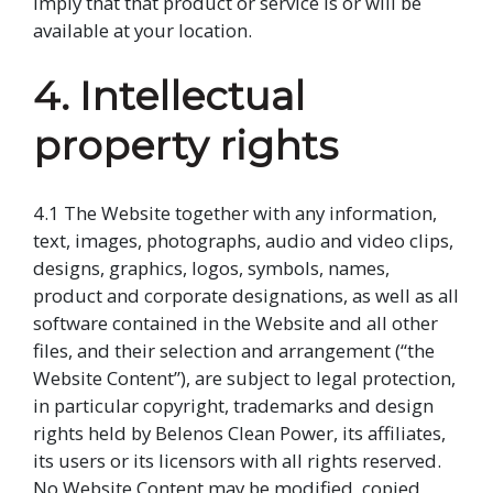
imply that that product or service is or will be
available at your location.
4. Intellectual
property rights
4.1 The Website together with any information,
text, images, photographs, audio and video clips,
designs, graphics, logos, symbols, names,
product and corporate designations, as well as all
software contained in the Website and all other
files, and their selection and arrangement (“the
Website Content”), are subject to legal protection,
in particular copyright, trademarks and design
rights held by Belenos Clean Power, its affiliates,
its users or its licensors with all rights reserved.
No Website Content may be modified, copied,