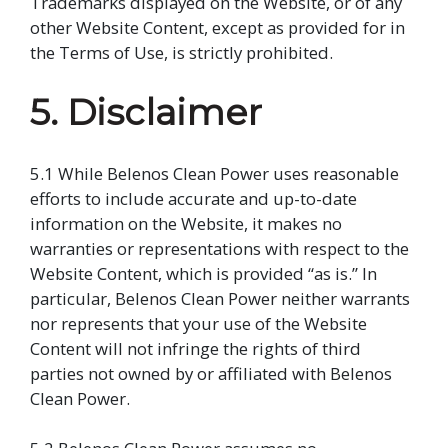
Trademarks displayed on the Website, or of any
other Website Content, except as provided for in
the Terms of Use, is strictly prohibited.
5. Disclaimer
5.1 While Belenos Clean Power uses reasonable
efforts to include accurate and up-to-date
information on the Website, it makes no
warranties or representations with respect to the
Website Content, which is provided “as is.” In
particular, Belenos Clean Power neither warrants
nor represents that your use of the Website
Content will not infringe the rights of third
parties not owned by or affiliated with Belenos
Clean Power.