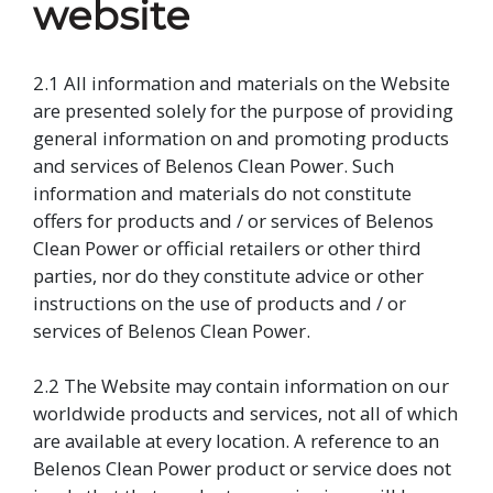
website
2.1 All information and materials on the Website
are presented solely for the purpose of providing
general information on and promoting products
and services of Belenos Clean Power. Such
information and materials do not constitute
offers for products and / or services of Belenos
Clean Power or official retailers or other third
parties, nor do they constitute advice or other
instructions on the use of products and / or
services of Belenos Clean Power.
2.2 The Website may contain information on our
worldwide products and services, not all of which
are available at every location. A reference to an
Belenos Clean Power product or service does not