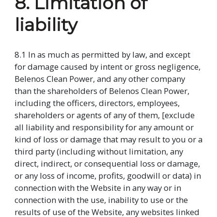
8. Limitation of
liability
8.1 In as much as permitted by law, and except
for damage caused by intent or gross negligence,
Belenos Clean Power, and any other company
than the shareholders of Belenos Clean Power,
including the officers, directors, employees,
shareholders or agents of any of them, [exclude
all liability and responsibility for any amount or
kind of loss or damage that may result to you or a
third party (including without limitation, any
direct, indirect, or consequential loss or damage,
or any loss of income, profits, goodwill or data) in
connection with the Website in any way or in
connection with the use, inability to use or the
results of use of the Website, any websites linked