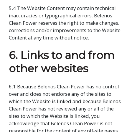
5.4 The Website Content may contain technical
inaccuracies or typographical errors. Belenos
Clean Power reserves the right to make changes,
corrections and/or improvements to the Website
Content at any time without notice.
6. Links to and from
other websites
6.1 Because Belenos Clean Power has no control
over and does not endorse any of the sites to
which the Website is linked and because Belenos
Clean Power has not reviewed any or all of the
sites to which the Website is linked, you
acknowledge that Belenos Clean Power is not
responsible for the content of any off-site pages