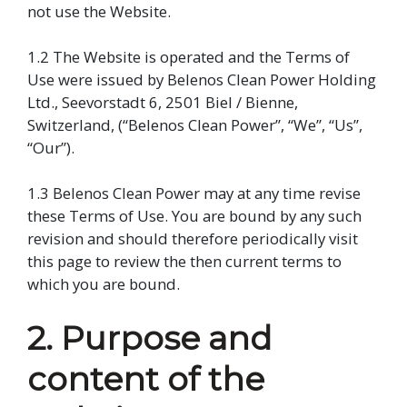
not use the Website.
1.2 The Website is operated and the Terms of
Use were issued by Belenos Clean Power Holding
Ltd., Seevorstadt 6, 2501 Biel / Bienne,
Switzerland, (“Belenos Clean Power”, “We”, “Us”,
“Our”).
1.3 Belenos Clean Power may at any time revise
these Terms of Use. You are bound by any such
revision and should therefore periodically visit
this page to review the then current terms to
which you are bound.
2. Purpose and
content of the