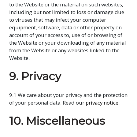
to the Website or the material on such websites,
including but not limited to loss or damage due
to viruses that may infect your computer
equipment, software, data or other property on
account of your access to, use of or browsing of
the Website or your downloading of any material
from the Website or any websites linked to the
Website.
9. Privacy
9.1 We care about your privacy and the protection
of your personal data. Read our
privacy notice
.
10. Miscellaneous