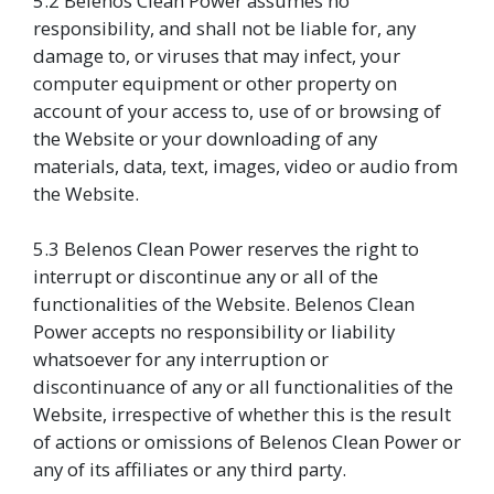
5.2 Belenos Clean Power assumes no
responsibility, and shall not be liable for, any
damage to, or viruses that may infect, your
computer equipment or other property on
account of your access to, use of or browsing of
the Website or your downloading of any
materials, data, text, images, video or audio from
the Website.
5.3 Belenos Clean Power reserves the right to
interrupt or discontinue any or all of the
functionalities of the Website. Belenos Clean
Power accepts no responsibility or liability
whatsoever for any interruption or
discontinuance of any or all functionalities of the
Website, irrespective of whether this is the result
of actions or omissions of Belenos Clean Power or
any of its affiliates or any third party.