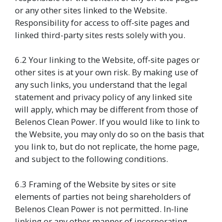
or any other sites linked to the Website.
Responsibility for access to off-site pages and
linked third-party sites rests solely with you.
6.2 Your linking to the Website, off-site pages or
other sites is at your own risk. By making use of
any such links, you understand that the legal
statement and privacy policy of any linked site
will apply, which may be different from those of
Belenos Clean Power. If you would like to link to
the Website, you may only do so on the basis that
you link to, but do not replicate, the home page,
and subject to the following conditions.
6.3 Framing of the Website by sites or site
elements of parties not being shareholders of
Belenos Clean Power is not permitted. In-line
linking or any other manner of incorporating