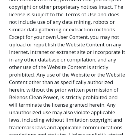
copyright or other proprietary notices intact. The
license is subject to the Terms of Use and does
not include use of any data mining, robots or
similar data gathering or extraction methods.
Except for your own User Content, you may not
upload or republish the Website Content on any
Internet, intranet or extranet site or incorporate it
in any other database or compilation, and any
other use of the Website Content is strictly
prohibited. Any use of the Website or the Website
Content other than as specifically authorized
herein, without the prior written permission of
Belenos Clean Power, is strictly prohibited and
will terminate the license granted herein. Any
unauthorized use may also violate applicable
laws, including without limitation copyright and
trademark laws and applicable communications
regulations and statutes. Unless explicitly stated