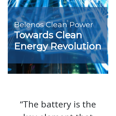
Belenos Clean Power
Towards Clean
Energy Revolution
“The battery is the