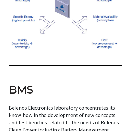
BMS
Belenos Electronics laboratory concentrates its
know-how in the development of new concepts
and test benches related to the needs of Belenos
Clean Power including Battery Management