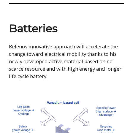
Batteries
Belenos innovative approach will accelerate the
change toward electrical mobility thanks to his
newly developed active material based on no
scarce resource and with high energy and longer
life cycle battery.