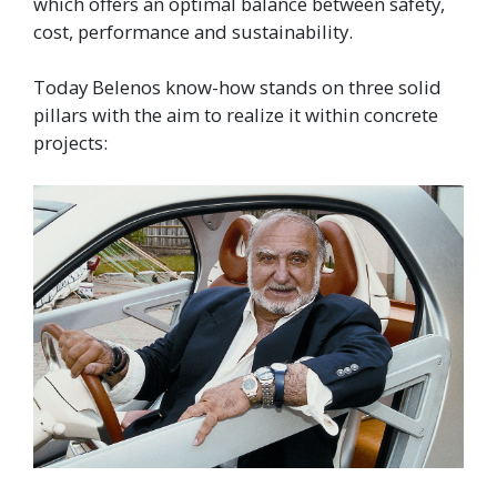
which offers an optimal balance between safety,
cost, performance and sustainability.
Today Belenos know-how stands on three solid
pillars with the aim to realize it within concrete
projects: