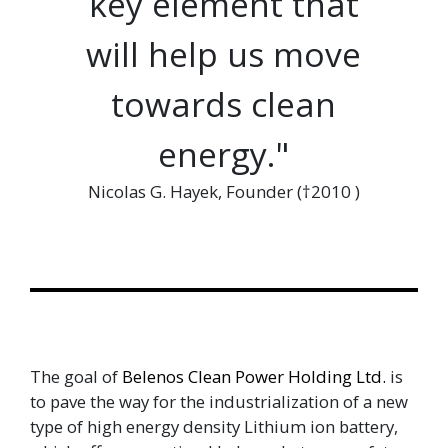
key element that
will help us move
towards clean
energy."
Nicolas G. Hayek, Founder (†2010 )
The goal of
Belenos Clean Power Holding Ltd.
is
to pave the way for the industrialization of a new
type of high energy density Lithium ion battery,