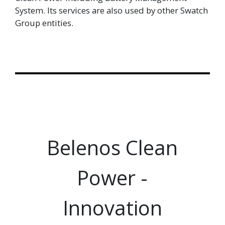
System. Its services are also used by other Swatch
Group entities.
Belenos Clean
Power -
Innovation