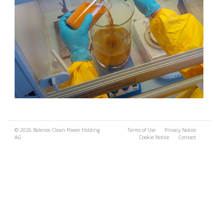
© 2026
Belenos Clean Power Holding
Terms of Use
Privacy Notice
AG
Cookie Notice
Contact