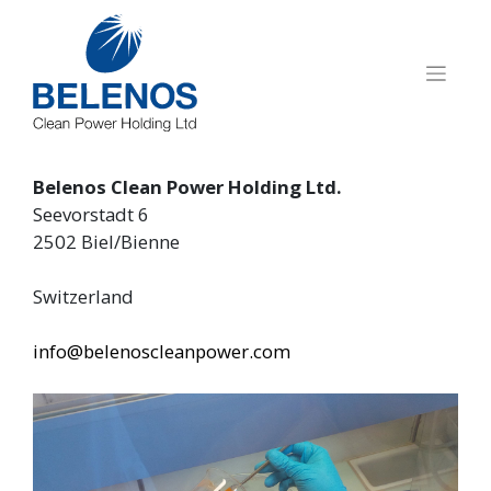
Skip
to
content
Belenos Clean Power Holding Ltd.
Seevorstadt 6
2502 Biel/Bienne
Switzerland
info@belenoscleanpower.com